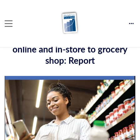
Over 90% of consumers use
online and in-store to grocery
shop: Report