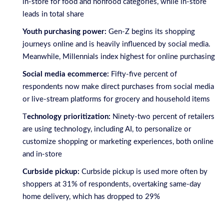
in-store for food and nonfood categories, while in-store
leads in total share
Youth purchasing power:
Gen-Z begins its shopping
journeys online and is heavily influenced by social media.
Meanwhile, Millennials index highest for online purchasing
Social media ecommerce:
Fifty-five percent of
respondents now make direct purchases from social media
or live-stream platforms for grocery and household items
T
echnology prioritization:
Ninety-two percent of retailers
are using technology, including AI, to personalize or
customize shopping or marketing experiences, both online
and in-store
Curbside pickup:
Curbside pickup is used more often by
shoppers at 31% of respondents, overtaking same-day
home delivery, which has dropped to 29%