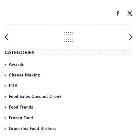
CATEGORIES
Awards
Cheese Making
FDA
Food Sales Coconut Creek
Food Trends
Frozen Food
Groceries Food Brokers