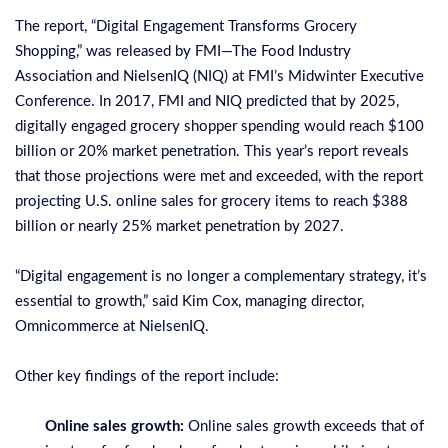
The report, “
Digital Engagement Transforms Grocery
Shopping
,” was released by FMI—The Food Industry
Association and NielsenIQ (NIQ) at FMI’s Midwinter Executive
Conference. In 2017, FMI and NIQ predicted that by 2025,
digitally engaged grocery shopper spending would reach $100
billion or 20% market penetration. This year’s report reveals
that those projections were met and exceeded, with the report
projecting U.S. online sales for grocery items to reach $388
billion or nearly 25% market penetration by 2027.
“Digital engagement is no longer a complementary strategy, it’s
essential to growth,” said Kim Cox, managing director,
Omnicommerce at NielsenIQ.
Other key findings of the report include:
Online sales growth:
Online sales growth exceeds that of