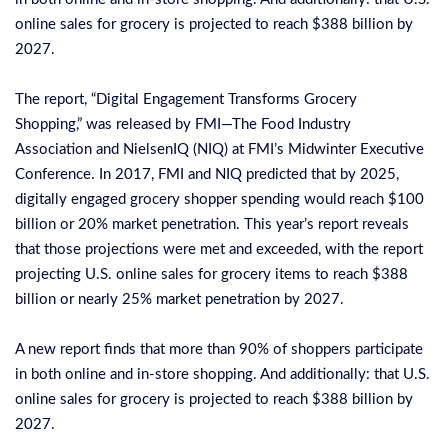
online sales for grocery is projected to reach $388 billion by
2027.
The report, “
Digital Engagement Transforms Grocery
Shopping
,” was released by FMI—The Food Industry
Association and NielsenIQ (NIQ) at FMI’s Midwinter Executive
Conference. In 2017, FMI and NIQ predicted that by 2025,
digitally engaged grocery shopper spending would reach $100
billion or 20% market penetration. This year’s report reveals
that those projections were met and exceeded, with the report
projecting U.S. online sales for grocery items to reach $388
billion or nearly 25% market penetration by 2027.
A new report finds that more than 90% of shoppers participate
in both online and in-store shopping. And additionally: that U.S.
online sales for grocery is projected to reach $388 billion by
2027.