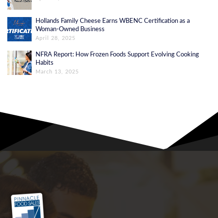
Hollands Family Cheese Earns WBENC Certification as a
Woman-Owned Business
April 28, 2025
NFRA Report: How Frozen Foods Support Evolving Cooking
Habits
March 13, 2025