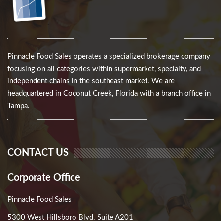
Pinnacle Food Sales operates a specialized brokerage company
focusing on all categories within supermarket, specialty, and
independent chains in the southeast market. We are
headquartered in Coconut Creek, Florida with a branch office in
Tampa.
CONTACT US
Corporate Office
Pinnacle Food Sales
5300 West Hillsboro Blvd. Suite A201