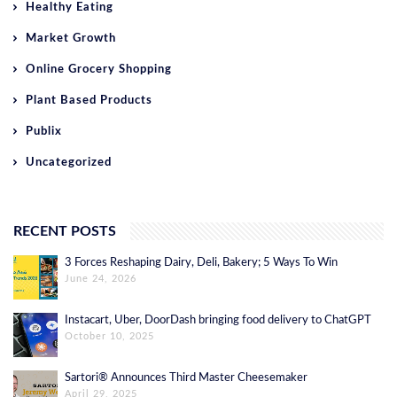
Healthy Eating
Market Growth
Online Grocery Shopping
Plant Based Products
Publix
Uncategorized
RECENT POSTS
3 Forces Reshaping Dairy, Deli, Bakery; 5 Ways To Win
June 24, 2026
Instacart, Uber, DoorDash bringing food delivery to ChatGPT
October 10, 2025
Sartori® Announces Third Master Cheesemaker
April 29, 2025