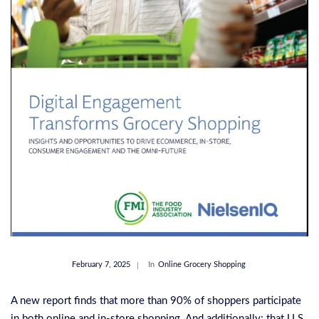
February 7, 2025
In
Online Grocery Shopping
A new report finds that more than 90% of shoppers participate
in both online and in-store shopping. And additionally: that U.S.