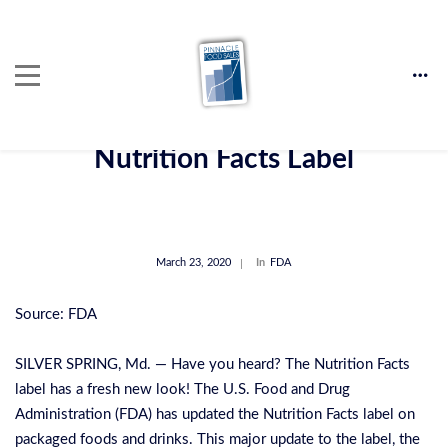
Now Introducing: FDA’s New
Nutrition Facts Label
March 23, 2020
In
FDA
Source: FDA
SILVER SPRING, Md. — Have you heard? The Nutrition Facts
label has a fresh new look! The U.S. Food and Drug
Administration (FDA) has updated the Nutrition Facts label on
packaged foods and drinks. This major update to the label, the