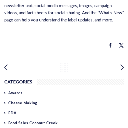
newsletter text, social media messages, images, campaign
videos, and fact sheets for social sharing. And the “What’s New”
page can help you understand the label updates, and more.
CATEGORIES
Awards
Cheese Making
FDA
Food Sales Coconut Creek