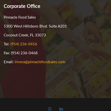
Corporate Office
Pinnacle Food Sales
5300 West Hillsboro Blvd. Suite A201
Coconut Creek, FL 33073
Tel:
(954) 236-0456
Fax: (954) 236-0468
Email:
lrivera@pinnaclefoodsales.com