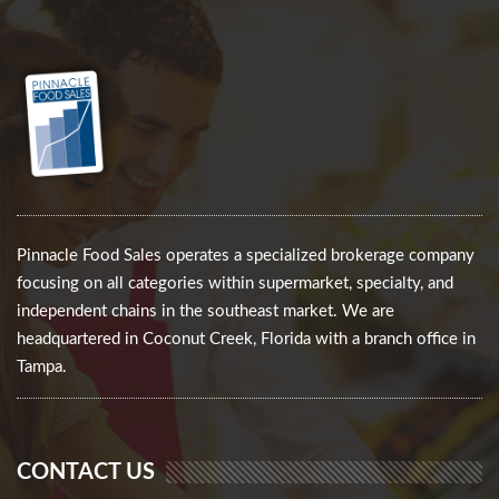
Pinnacle Food Sales operates a specialized brokerage company
focusing on all categories within supermarket, specialty, and
independent chains in the southeast market. We are
headquartered in Coconut Creek, Florida with a branch office in
Tampa.
CONTACT US