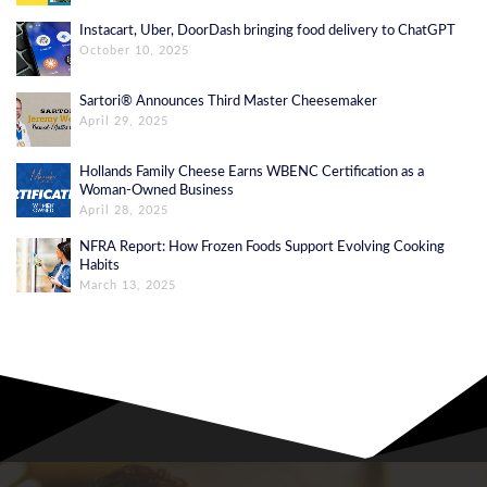
Instacart, Uber, DoorDash bringing food delivery to ChatGPT
October 10, 2025
Sartori® Announces Third Master Cheesemaker
April 29, 2025
Hollands Family Cheese Earns WBENC Certification as a
Woman-Owned Business
April 28, 2025
NFRA Report: How Frozen Foods Support Evolving Cooking
Habits
March 13, 2025