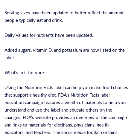
Serving sizes have been updated to better reflect the amount
people typically eat and drink.
Daily Values for nutrients have been updated.
Added sugars, vitamin D, and potassium are now listed on the
label.
What’s in it for you?
Using the Nutrition Facts label can help you make food choices
that support a healthy diet. FDA’s Nutrition Facts label
education campaign features a wealth of materials to help you
understand and use the label and educate others on the
changes. FDA’s website provides an overview of the campaign
and links to materials for dietitians, physicians, health
educators, and teachers. The social media toolkit contains