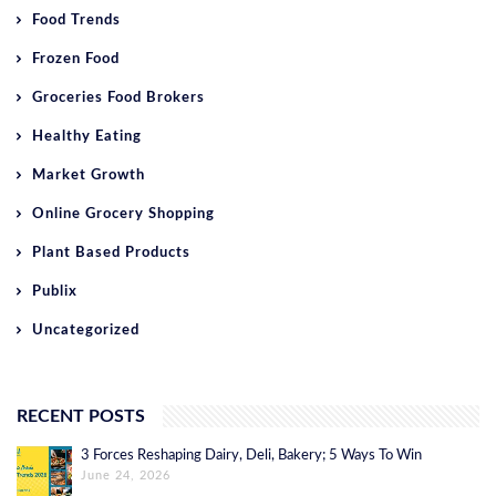
Food Trends
Frozen Food
Groceries Food Brokers
Healthy Eating
Market Growth
Online Grocery Shopping
Plant Based Products
Publix
Uncategorized
RECENT POSTS
3 Forces Reshaping Dairy, Deli, Bakery; 5 Ways To Win
June 24, 2026