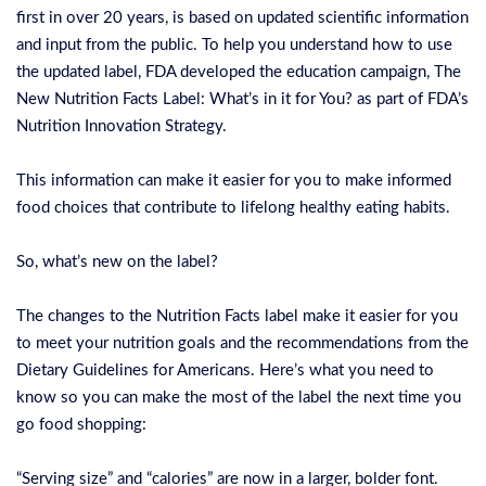
first in over 20 years, is based on updated scientific information
and input from the public. To help you understand how to use
the updated label, FDA developed the education campaign, The
New Nutrition Facts Label: What’s in it for You? as part of FDA’s
Nutrition Innovation Strategy.
This information can make it easier for you to make informed
food choices that contribute to lifelong healthy eating habits.
So, what’s new on the label?
The changes to the Nutrition Facts label make it easier for you
to meet your nutrition goals and the recommendations from the
Dietary Guidelines for Americans. Here’s what you need to
know so you can make the most of the label the next time you
go food shopping:
“Serving size” and “calories” are now in a larger, bolder font.