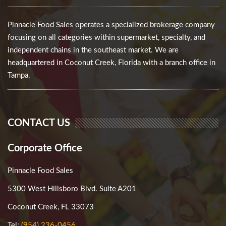
Pinnacle Food Sales operates a specialized brokerage company
focusing on all categories within supermarket, specialty, and
independent chains in the southeast market. We are
headquartered in Coconut Creek, Florida with a branch office in
Tampa.
CONTACT US
Corporate Office
Pinnacle Food Sales
5300 West Hillsboro Blvd. Suite A201
Coconut Creek, FL 33073
Tel:
(954) 236-0456