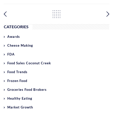
CATEGORIES
Awards
Cheese Making
FDA
Food Sales Coconut Creek
Food Trends
Frozen Food
Groceries Food Brokers
Healthy Eating
Market Growth