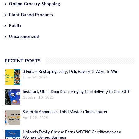
Online Grocery Shopping
Plant Based Products
Publix
Uncategorized
RECENT POSTS
3 Forces Reshaping Dairy, Deli, Bakery; 5 Ways To Win
June 24, 2026
Instacart, Uber, DoorDash bringing food delivery to ChatGPT
October 10, 2025
Sartori® Announces Third Master Cheesemaker
April 29, 2025
Hollands Family Cheese Earns WBENC Certification as a
Woman-Owned Business