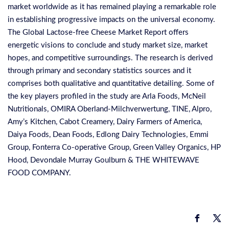
market worldwide as it has remained playing a remarkable role
in establishing progressive impacts on the universal economy.
The Global Lactose-free Cheese Market Report offers
energetic visions to conclude and study market size, market
hopes, and competitive surroundings. The research is derived
through primary and secondary statistics sources and it
comprises both qualitative and quantitative detailing. Some of
the key players profiled in the study are Arla Foods, McNeil
Nutritionals, OMIRA Oberland-Milchverwertung, TINE, Alpro,
Amy’s Kitchen, Cabot Creamery, Dairy Farmers of America,
Daiya Foods, Dean Foods, Edlong Dairy Technologies, Emmi
Group, Fonterra Co-operative Group, Green Valley Organics, HP
Hood, Devondale Murray Goulburn & THE WHITEWAVE
FOOD COMPANY.