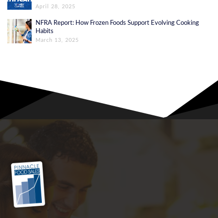
April 28, 2025
NFRA Report: How Frozen Foods Support Evolving Cooking
Habits
March 13, 2025