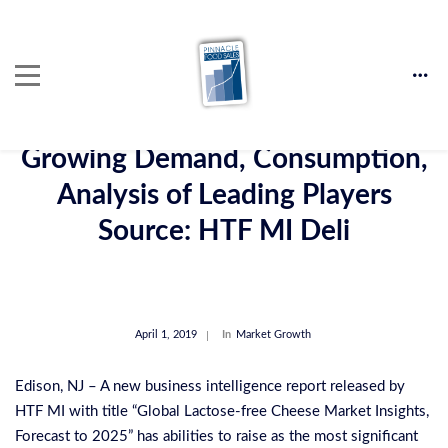
Lactose-Free Cheese Market:
Growing Demand, Consumption,
Analysis of Leading Players
Source: HTF MI Deli
April 1, 2019
In
Market Growth
Edison, NJ – A new business intelligence report released by
HTF MI with title “Global Lactose-free Cheese Market Insights,
Forecast to 2025” has abilities to raise as the most significant