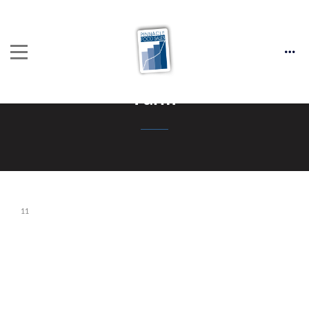
Farm
11