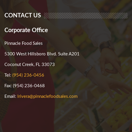
CONTACT US
Corporate Office
Pinnacle Food Sales
5300 West Hillsboro Blvd. Suite A201
Coconut Creek, FL 33073
Tel:
(954) 236-0456
Fax: (954) 236-0468
Email:
lrivera@pinnaclefoodsales.com