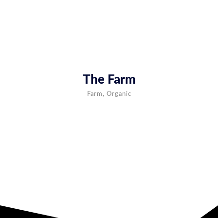
The Farm
Farm, Organic