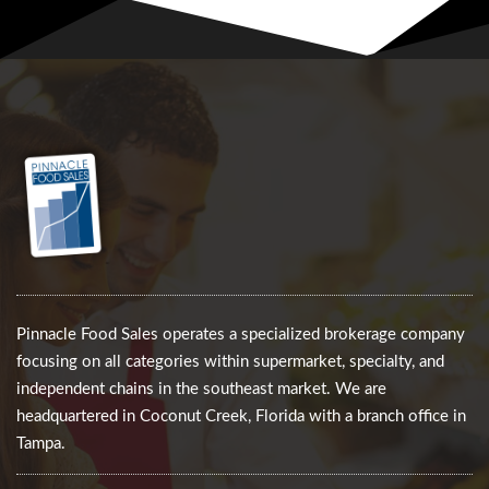
Pinnacle Food Sales operates a specialized brokerage company
focusing on all categories within supermarket, specialty, and
independent chains in the southeast market. We are
headquartered in Coconut Creek, Florida with a branch office in
Tampa.